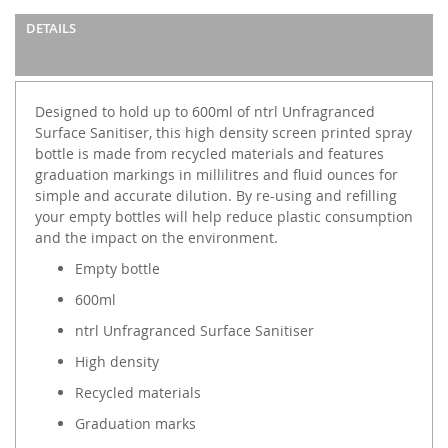
DETAILS
Designed to hold up to 600ml of ntrl Unfragranced
Surface Sanitiser, this high density screen printed spray
bottle is made from recycled materials and features
graduation markings in millilitres and fluid ounces for
simple and accurate dilution. By re-using and refilling
your empty bottles will help reduce plastic consumption
and the impact on the environment.
Empty bottle
600ml
ntrl Unfragranced Surface Sanitiser
High density
Recycled materials
Graduation marks