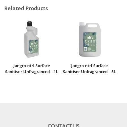
Related Products
Jangro ntrl Surface
Jangro ntrl Surface
Sanitiser Unfragranced - 1L
Sanitiser Unfragranced - 5L
CONTACT US