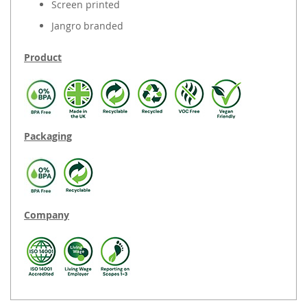
Screen printed
Jangro branded
Product
Packaging
Company