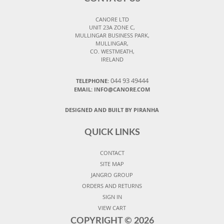
CANORE LTD
UNIT 23A ZONE C,
MULLINGAR BUSINESS PARK,
MULLINGAR,
CO. WESTMEATH,
IRELAND
044 93 49444
TELEPHONE:
EMAIL: INFO@CANORE.COM
DESIGNED AND BUILT BY PIRANHA
QUICK LINKS
CONTACT
SITE MAP
JANGRO GROUP
ORDERS AND RETURNS
SIGN IN
VIEW CART
COPYRIGHT ©
2026