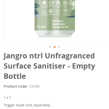
Skip
Jangro ntrl Unfragranced
to
the
Surface Sanitiser - Empty
beginning
of
Bottle
the
images
Product Code
CE305
gallery
1 x 1
Trigger head sold separately