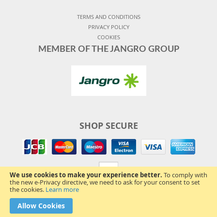
TERMS AND CONDITIONS
PRIVACY POLICY
COOKIES
MEMBER OF THE JANGRO GROUP
SHOP SECURE
We use cookies to make your experience better.
To comply with
the new e-Privacy directive, we need to ask for your consent to set
the cookies.
Learn more
Allow Cookies