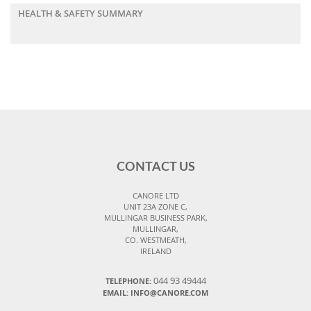
HEALTH & SAFETY SUMMARY
CONTACT US
CANORE LTD
UNIT 23A ZONE C,
MULLINGAR BUSINESS PARK,
MULLINGAR,
CO. WESTMEATH,
IRELAND
044 93 49444
TELEPHONE:
EMAIL: INFO@CANORE.COM