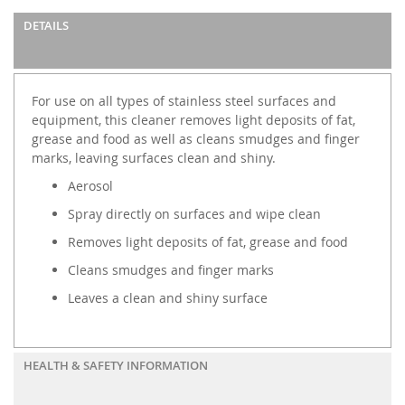
DETAILS
For use on all types of stainless steel surfaces and
equipment, this cleaner removes light deposits of fat,
grease and food as well as cleans smudges and finger
marks, leaving surfaces clean and shiny.
Aerosol
Spray directly on surfaces and wipe clean
Removes light deposits of fat, grease and food
Cleans smudges and finger marks
Leaves a clean and shiny surface
HEALTH & SAFETY INFORMATION