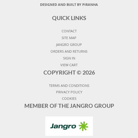
DESIGNED AND BUILT BY PIRANHA
QUICK LINKS
CONTACT
SITE MAP
JANGRO GROUP
ORDERS AND RETURNS
SIGN IN
VIEW CART
COPYRIGHT ©
2026
TERMS AND CONDITIONS
PRIVACY POLICY
COOKIES
MEMBER OF THE JANGRO GROUP