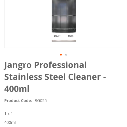
Skip
Jangro Professional
to
the
Stainless Steel Cleaner -
beginning
of
400ml
the
images
Product Code
BG055
gallery
1 x 1
400ml