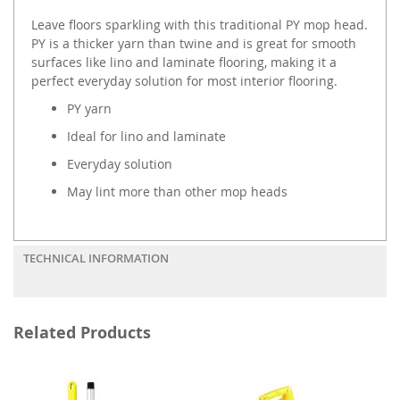
Leave floors sparkling with this traditional PY mop head.
PY is a thicker yarn than twine and is great for smooth
surfaces like lino and laminate flooring, making it a
perfect everyday solution for most interior flooring.
PY yarn
Ideal for lino and laminate
Everyday solution
May lint more than other mop heads
TECHNICAL INFORMATION
Related Products