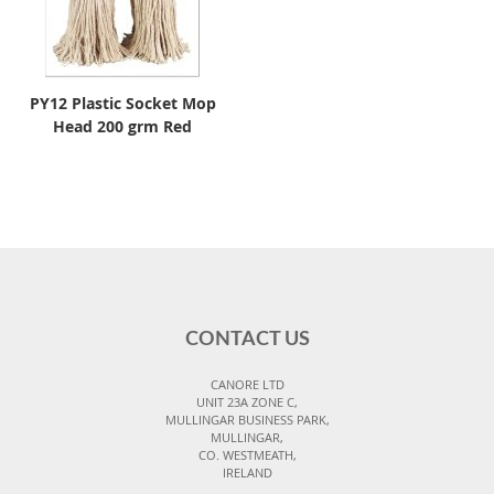
PY12 Plastic Socket Mop
Head 200 grm Red
CONTACT US
CANORE LTD
UNIT 23A ZONE C,
MULLINGAR BUSINESS PARK,
MULLINGAR,
CO. WESTMEATH,
IRELAND