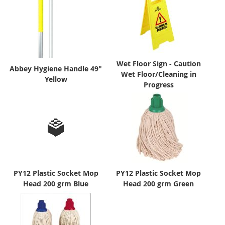
Wet Floor Sign - Caution
Abbey Hygiene Handle 49"
Wet Floor/Cleaning in
Yellow
Progress
PY12 Plastic Socket Mop
PY12 Plastic Socket Mop
Head 200 grm Blue
Head 200 grm Green