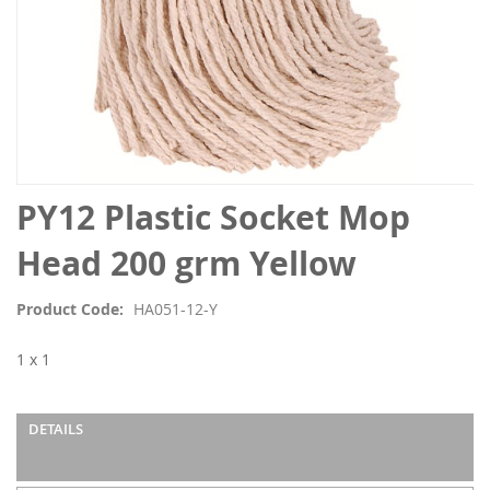
Skip
PY12 Plastic Socket Mop
to
the
Head 200 grm Yellow
beginning
of
Product Code
HA051-12-Y
the
images
1 x 1
gallery
DETAILS