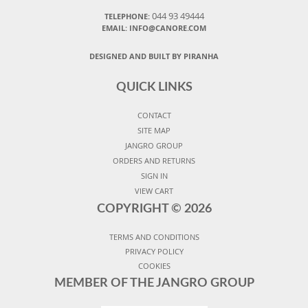
044 93 49444
TELEPHONE:
EMAIL: INFO@CANORE.COM
DESIGNED AND BUILT BY PIRANHA
QUICK LINKS
CONTACT
SITE MAP
JANGRO GROUP
ORDERS AND RETURNS
SIGN IN
VIEW CART
COPYRIGHT ©
2026
TERMS AND CONDITIONS
PRIVACY POLICY
COOKIES
MEMBER OF THE JANGRO GROUP