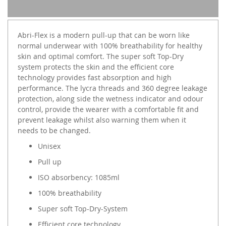
Abri-Flex is a modern pull-up that can be worn like
normal underwear with 100% breathability for healthy
skin and optimal comfort. The super soft Top-Dry
system protects the skin and the efficient core
technology provides fast absorption and high
performance. The lycra threads and 360 degree leakage
protection, along side the wetness indicator and odour
control, provide the wearer with a comfortable fit and
prevent leakage whilst also warning them when it
needs to be changed.
Unisex
Pull up
ISO absorbency: 1085ml
100% breathability
Super soft Top-Dry-System
Efficient core technology