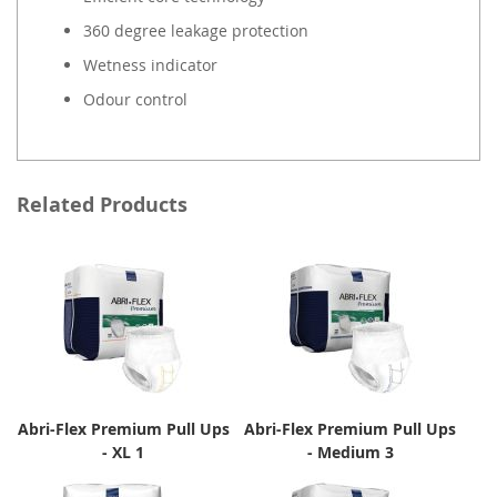
360 degree leakage protection
Wetness indicator
Odour control
Related Products
Abri-Flex Premium Pull Ups
Abri-Flex Premium Pull Ups
- XL 1
- Medium 3