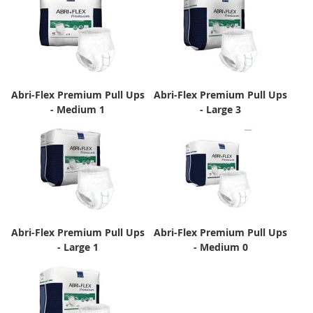
Abri-Flex Premium Pull Ups
Abri-Flex Premium Pull Ups
- Medium 1
- Large 3
Abri-Flex Premium Pull Ups
Abri-Flex Premium Pull Ups
- Large 1
- Medium 0