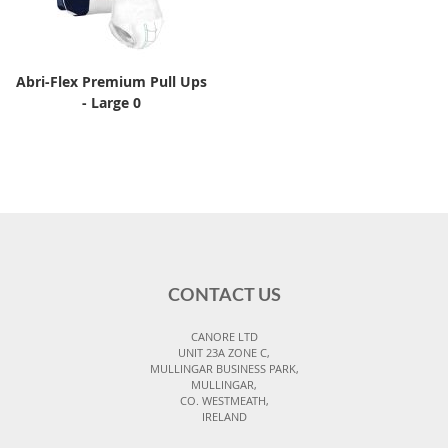
Abri-Flex Premium Pull Ups
- Large 0
CONTACT US
CANORE LTD
UNIT 23A ZONE C,
MULLINGAR BUSINESS PARK,
MULLINGAR,
CO. WESTMEATH,
IRELAND