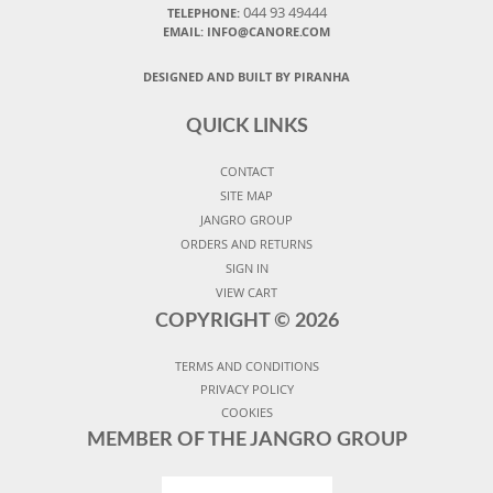
044 93 49444
TELEPHONE:
EMAIL: INFO@CANORE.COM
DESIGNED AND BUILT BY PIRANHA
QUICK LINKS
CONTACT
SITE MAP
JANGRO GROUP
ORDERS AND RETURNS
SIGN IN
VIEW CART
COPYRIGHT ©
2026
TERMS AND CONDITIONS
PRIVACY POLICY
COOKIES
MEMBER OF THE JANGRO GROUP