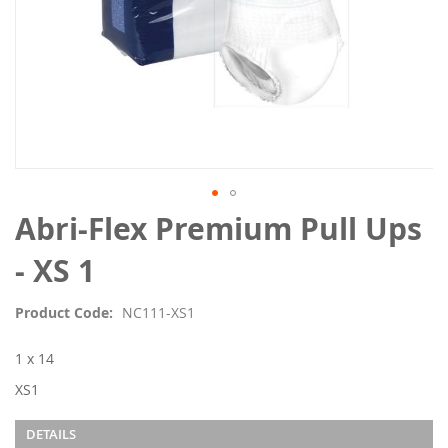
Skip
Abri-Flex Premium Pull Ups
to
the
- XS 1
beginning
of
Product Code
NC111-XS1
the
images
1 x 14
gallery
XS1
DETAILS