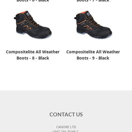
Compositelite All Weather
Compositelite All Weather
Boots - 8 - Black
Boots - 9 - Black
CONTACT US
CANORE LTD
UNIT 23A ZONE C,