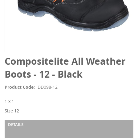
Skip
Compositelite All Weather
to
the
Boots - 12 - Black
beginning
of
Product Code
DD098-12
the
images
1 x 1
gallery
Size 12
DETAILS