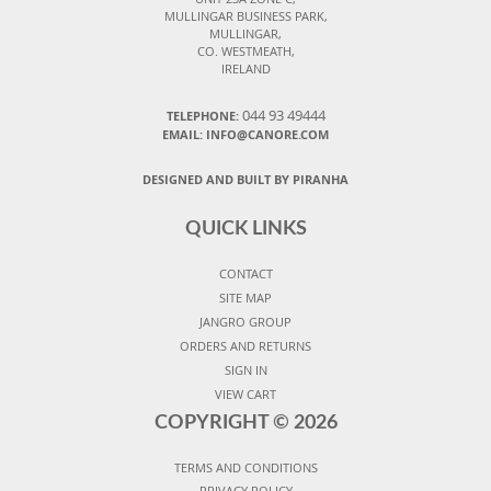
MULLINGAR BUSINESS PARK,
MULLINGAR,
CO. WESTMEATH,
IRELAND
044 93 49444
TELEPHONE:
EMAIL: INFO@CANORE.COM
DESIGNED AND BUILT BY PIRANHA
QUICK LINKS
CONTACT
SITE MAP
JANGRO GROUP
ORDERS AND RETURNS
SIGN IN
VIEW CART
COPYRIGHT ©
2026
TERMS AND CONDITIONS
PRIVACY POLICY