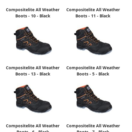
Compositelite All Weather
Compositelite All Weather
Boots - 10 - Black
Boots - 11 - Black
Compositelite All Weather
Compositelite All Weather
Boots - 13 - Black
Boots - 5 - Black
Compositelite All Weather
Compositelite All Weather
Boots - 6 - Black
Boots - 7 - Black