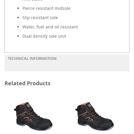
Pierce resistant midsole
Slip resistant sole
Water, fuel and oil resistant
Dual density sole unit
TECHNICAL INFORMATION
Related Products