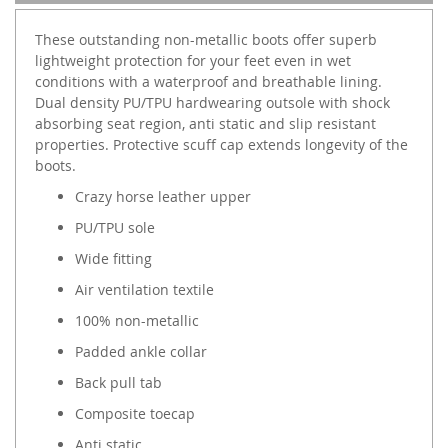
These outstanding non-metallic boots offer superb
lightweight protection for your feet even in wet
conditions with a waterproof and breathable lining.
Dual density PU/TPU hardwearing outsole with shock
absorbing seat region, anti static and slip resistant
properties. Protective scuff cap extends longevity of the
boots.
Crazy horse leather upper
PU/TPU sole
Wide fitting
Air ventilation textile
100% non-metallic
Padded ankle collar
Back pull tab
Composite toecap
Anti static