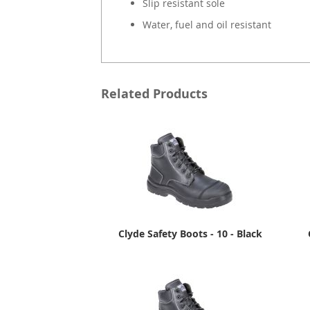
Slip resistant sole
Water, fuel and oil resistant
Related Products
Clyde Safety Boots - 10 - Black