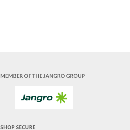
MEMBER OF THE JANGRO GROUP
SHOP SECURE