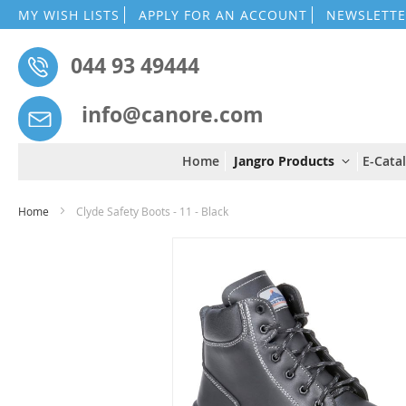
MY WISH LISTS
APPLY FOR AN ACCOUNT
NEWSLETTE
044 93 49444
info@canore.com
Home
Jangro Products
E-Cata
Home
Clyde Safety Boots - 11 - Black
Skip
to
the
end
of
the
images
gallery