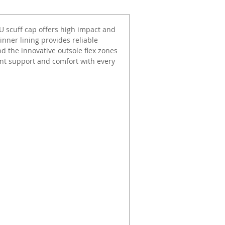
PU scuff cap offers high impact and
inner lining provides reliable
d the innovative outsole flex zones
llent support and comfort with every