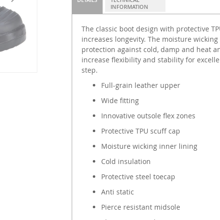
INFORMATION
The classic boot design with protective T
increases longevity. The moisture wicking 
protection against cold, damp and heat an
increase flexibility and stability for exce
step.
Full-grain leather upper
Wide fitting
Innovative outsole flex zones
Protective TPU scuff cap
Moisture wicking inner lining
Cold insulation
Protective steel toecap
Anti static
Pierce resistant midsole