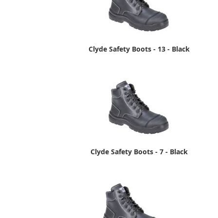
Clyde Safety Boots - 13 - Black
Clyde Safety Boots - 7 - Black