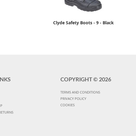
Clyde Safety Boots - 9 - Black
INKS
COPYRIGHT ©
2026
TERMS AND CONDITIONS
PRIVACY POLICY
COOKIES
UP
RETURNS