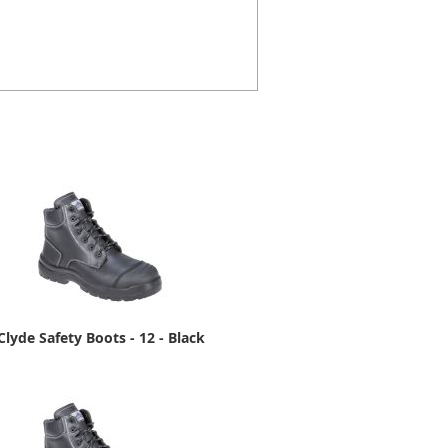
Clyde Safety Boots - 12 - Black