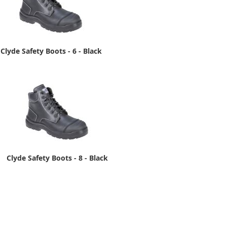
Clyde Safety Boots - 6 - Black
Clyde Safety Boots - 8 - Black