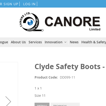
Skip
R SIGN UP
LOG IN
to
Content
logue
About Us
Services
Innovation
News
Health & Safety
Clyde Safety Boots - 
Product Code
DD099-11
1 x 1
Size 11
DETAILS
TECHNICAL