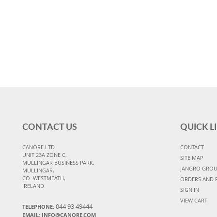
CONTACT US
QUICK L
CANORE LTD
CONTACT
UNIT 23A ZONE C,
SITE MAP
MULLINGAR BUSINESS PARK,
JANGRO GRO
MULLINGAR,
CO. WESTMEATH,
ORDERS AND 
IRELAND
SIGN IN
VIEW CART
044 93 49444
TELEPHONE:
EMAIL: INFO@CANORE.COM