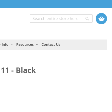
My Cart
Search
Search
 Info
Resources
Contact Us
11 - Black