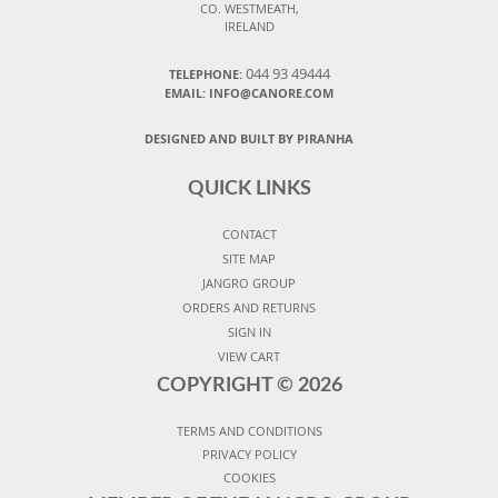
CO. WESTMEATH,
IRELAND
044 93 49444
TELEPHONE:
EMAIL: INFO@CANORE.COM
DESIGNED AND BUILT BY PIRANHA
QUICK LINKS
CONTACT
SITE MAP
JANGRO GROUP
ORDERS AND RETURNS
SIGN IN
VIEW CART
COPYRIGHT ©
2026
TERMS AND CONDITIONS
PRIVACY POLICY
COOKIES