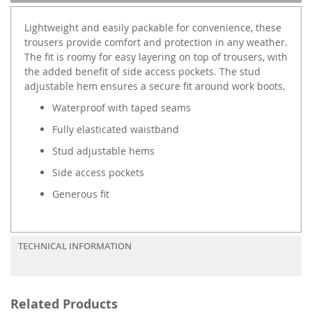
Lightweight and easily packable for convenience, these
trousers provide comfort and protection in any weather.
The fit is roomy for easy layering on top of trousers, with
the added benefit of side access pockets. The stud
adjustable hem ensures a secure fit around work boots.
Waterproof with taped seams
Fully elasticated waistband
Stud adjustable hems
Side access pockets
Generous fit
TECHNICAL INFORMATION
Related Products