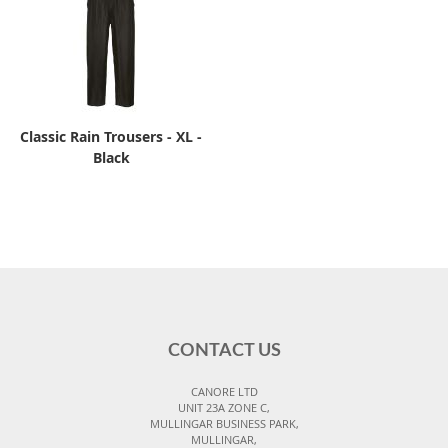
Classic Rain Trousers - XL -
Black
CONTACT US
CANORE LTD
UNIT 23A ZONE C,
MULLINGAR BUSINESS PARK,
MULLINGAR,