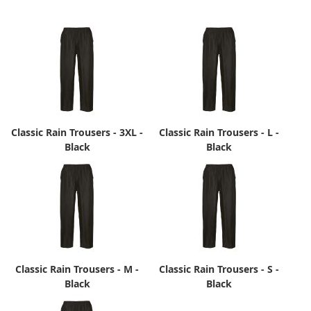
Classic Rain Trousers - 3XL -
Classic Rain Trousers - L -
Black
Black
Classic Rain Trousers - M -
Classic Rain Trousers - S -
Black
Black