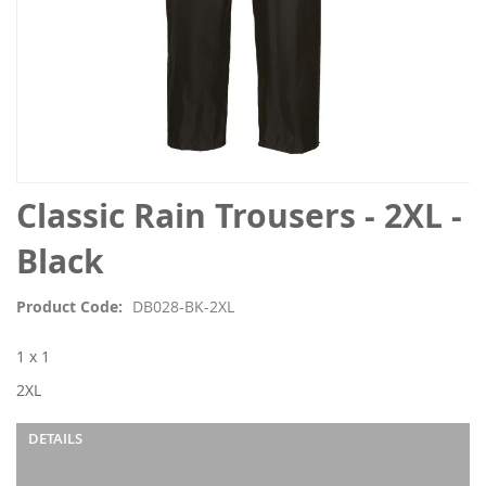
Skip
Classic Rain Trousers - 2XL -
to
the
Black
beginning
of
Product Code
DB028-BK-2XL
the
images
1 x 1
gallery
2XL
DETAILS