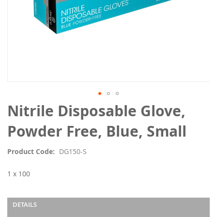
Skip
Nitrile Disposable Glove,
to
the
Powder Free, Blue, Small
beginning
of
Product Code
DG150-S
the
images
1 x 100
gallery
DETAILS