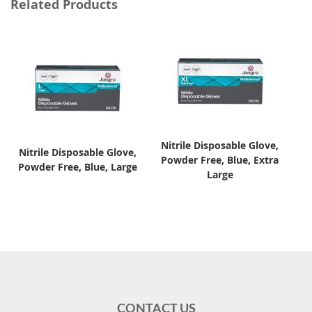
Related Products
Nitrile Disposable Glove,
Nitrile Disposable Glove,
Powder Free, Blue, Extra
Powder Free, Blue, Large
Large
CONTACT US