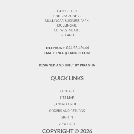
CANORE LTD
UNIT 23A ZONE C,
MULLINGAR BUSINESS PARK,
MULLINGAR,
CO. WESTMEATH,
IRELAND
044 93 49444
TELEPHONE:
EMAIL: INFO@CANORE.COM
DESIGNED AND BUILT BY PIRANHA
QUICK LINKS
CONTACT
SITE MAP
JANGRO GROUP
ORDERS AND RETURNS
SIGN IN
VIEW CART
COPYRIGHT ©
2026