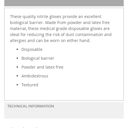
These quality nitrile gloves provide an excellent
biological barrier. Made from powder and latex free
material, these medical grade disposable gloves are
ideal for reducing the risk of dust contamination and
allergies and can be worn on either hand.
Disposable
Biological barrier
Powder and latex free
Ambidextrous
Textured
TECHNICAL INFORMATION