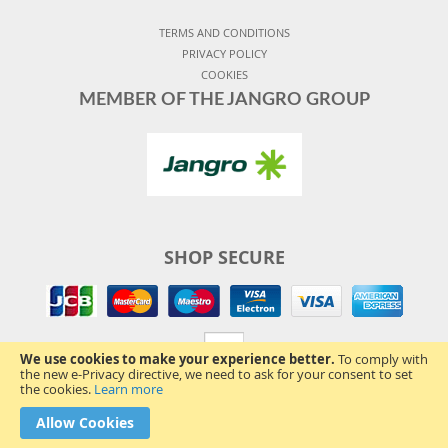
TERMS AND CONDITIONS
PRIVACY POLICY
COOKIES
MEMBER OF THE JANGRO GROUP
SHOP SECURE
We use cookies to make your experience better.
To comply with
the new e-Privacy directive, we need to ask for your consent to set
the cookies.
Learn more
Allow Cookies