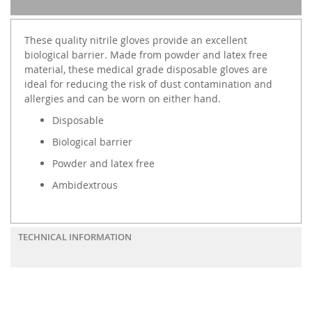
These quality nitrile gloves provide an excellent
biological barrier. Made from powder and latex free
material, these medical grade disposable gloves are
ideal for reducing the risk of dust contamination and
allergies and can be worn on either hand.
Disposable
Biological barrier
Powder and latex free
Ambidextrous
TECHNICAL INFORMATION