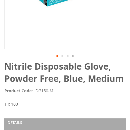
Skip
Nitrile Disposable Glove,
to
the
Powder Free, Blue, Medium
beginning
of
Product Code
DG150-M
the
images
1 x 100
gallery
DETAILS