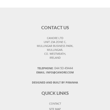
CONTACT US
CANORE LTD
UNIT 23A ZONE C,
MULLINGAR BUSINESS PARK,
MULLINGAR,
CO. WESTMEATH,
IRELAND
044 93 49444
TELEPHONE:
EMAIL: INFO@CANORE.COM
DESIGNED AND BUILT BY PIRANHA
QUICK LINKS
CONTACT
SITE MAP