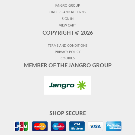
JANGRO GROUP
ORDERS AND RETURNS
SIGN IN
VIEW CART
COPYRIGHT ©
2026
TERMS AND CONDITIONS
PRIVACY POLICY
COOKIES
MEMBER OF THE JANGRO GROUP
SHOP SECURE