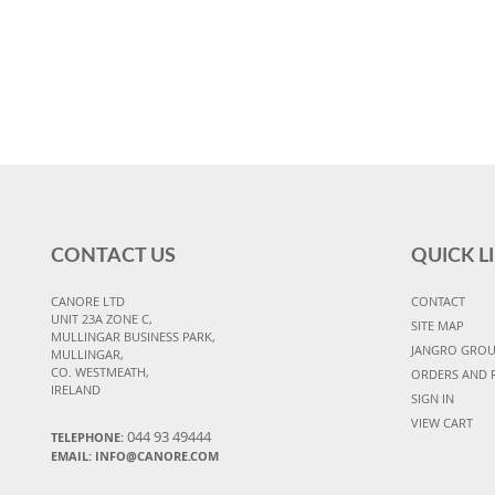
CONTACT US
QUICK L
CANORE LTD
CONTACT
UNIT 23A ZONE C,
SITE MAP
MULLINGAR BUSINESS PARK,
JANGRO GRO
MULLINGAR,
CO. WESTMEATH,
ORDERS AND 
IRELAND
SIGN IN
VIEW CART
044 93 49444
TELEPHONE:
EMAIL: INFO@CANORE.COM