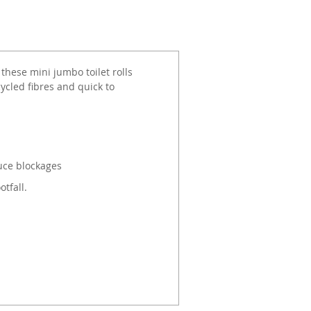
 these mini jumbo toilet rolls
ycled fibres and quick to
uce blockages
tfall.