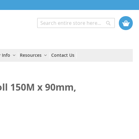
My Cart
Search
Search
 Info
Resources
Contact Us
oll 150M x 90mm,