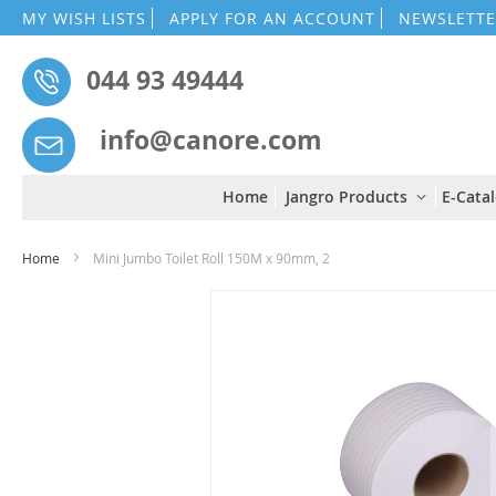
MY WISH LISTS
APPLY FOR AN ACCOUNT
NEWSLETTE
044 93 49444
info@canore.com
Home
Jangro Products
E-Cata
Home
Mini Jumbo Toilet Roll 150M x 90mm, 2
Skip
to
the
end
of
the
images
gallery