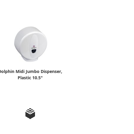
Dolphin Midi Jumbo Dispenser,
Plastic 10.5"