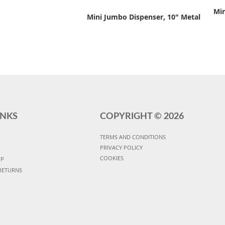
Min
Mini Jumbo Dispenser, 10" Metal
INKS
COPYRIGHT ©
2026
TERMS AND CONDITIONS
PRIVACY POLICY
COOKIES
UP
RETURNS