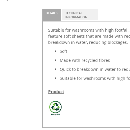
DETAILS
TECHNICAL
INFORMATION
Suitable for washrooms with high footfall,
feature soft sheets that are made with rec
breakdown in water, reducing blockages.
Soft
Made with recycled fibres
Quick to breakdown in water to red
Suitable for washrooms with high foo
Product