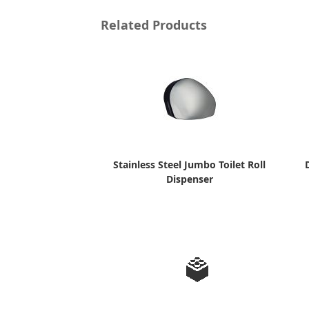
Related Products
Stainless Steel Jumbo Toilet Roll
Dispenser