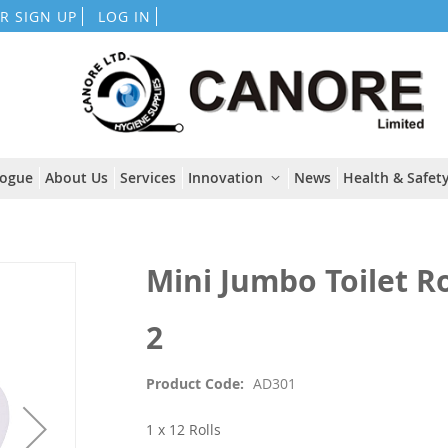
Skip
R SIGN UP
LOG IN
to
Content
logue
About Us
Services
Innovation
News
Health & Safety
Mini Jumbo Toilet R
2
Product Code
AD301
1 x 12 Rolls