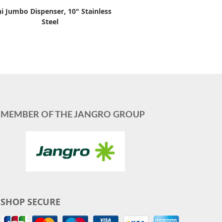
i Jumbo Dispenser, 10" Stainless
Steel
MEMBER OF THE JANGRO GROUP
SHOP SECURE