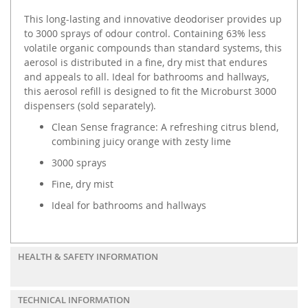
This long-lasting and innovative deodoriser provides up
to 3000 sprays of odour control. Containing 63% less
volatile organic compounds than standard systems, this
aerosol is distributed in a fine, dry mist that endures
and appeals to all. Ideal for bathrooms and hallways,
this aerosol refill is designed to fit the Microburst 3000
dispensers (sold separately).
Clean Sense fragrance: A refreshing citrus blend,
combining juicy orange with zesty lime
3000 sprays
Fine, dry mist
Ideal for bathrooms and hallways
HEALTH & SAFETY INFORMATION
TECHNICAL INFORMATION