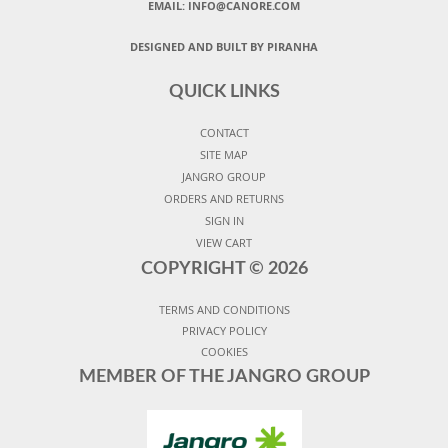
EMAIL: INFO@CANORE.COM
DESIGNED AND BUILT BY PIRANHA
QUICK LINKS
CONTACT
SITE MAP
JANGRO GROUP
ORDERS AND RETURNS
SIGN IN
VIEW CART
COPYRIGHT ©
2026
TERMS AND CONDITIONS
PRIVACY POLICY
COOKIES
MEMBER OF THE JANGRO GROUP