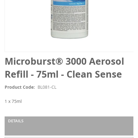
Skip
Microburst® 3000 Aerosol
to
the
Refill - 75ml - Clean Sense
beginning
of
Product Code
BL081-CL
the
images
1 x 75ml
gallery
DETAILS