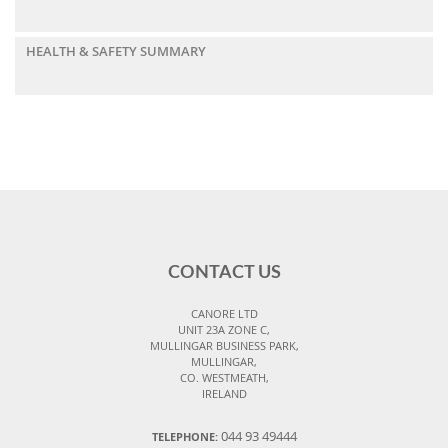
HEALTH & SAFETY SUMMARY
CONTACT US
CANORE LTD
UNIT 23A ZONE C,
MULLINGAR BUSINESS PARK,
MULLINGAR,
CO. WESTMEATH,
IRELAND
044 93 49444
TELEPHONE: