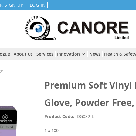
Skip
R SIGN UP
LOG IN
to
Content
logue
About Us
Services
Innovation
News
Health & Safety
ge
Premium Soft Vinyl
Glove, Powder Free,
Product Code
DG032-L
1 x 100