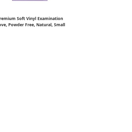
remium Soft Vinyl Examination
ove, Powder Free, Natural, Small