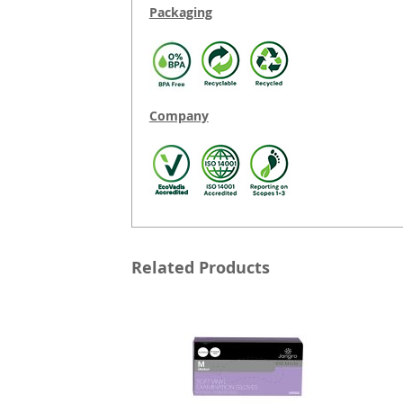
Packaging
Company
Related Products