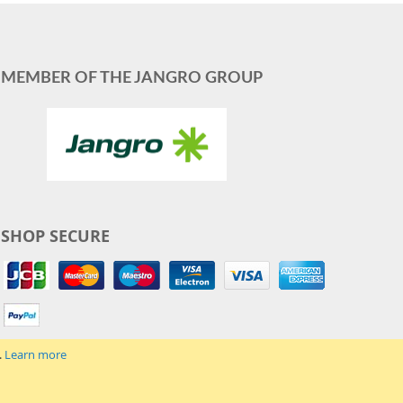
MEMBER OF THE JANGRO GROUP
SHOP SECURE
.
Learn more