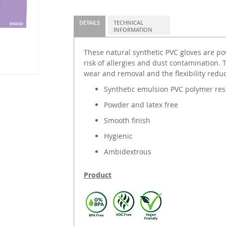
DETAILS
TECHNICAL
INFORMATION
These natural synthetic PVC gloves are po
risk of allergies and dust contamination. 
wear and removal and the flexibility redu
Synthetic emulsion PVC polymer res
Powder and latex free
Smooth finish
Hygienic
Ambidextrous
Product