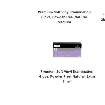
Premium Soft Vinyl Examination
P
Glove, Powder Free, Natural,
Gl
Medium
Premium Soft Vinyl Examination
Glove, Powder Free, Natural, Extra
Small