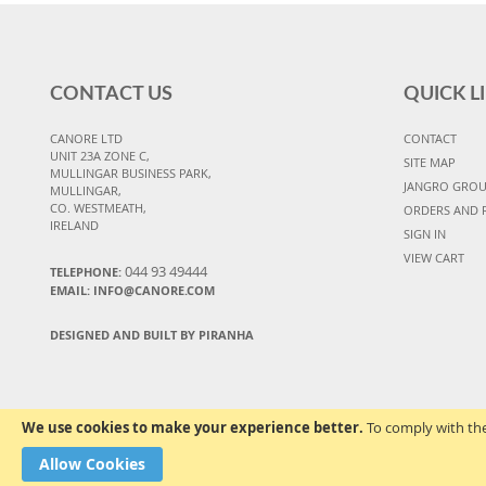
CONTACT US
QUICK L
CANORE LTD
CONTACT
UNIT 23A ZONE C,
SITE MAP
MULLINGAR BUSINESS PARK,
JANGRO GRO
MULLINGAR,
CO. WESTMEATH,
ORDERS AND 
IRELAND
SIGN IN
VIEW CART
044 93 49444
TELEPHONE:
EMAIL: INFO@CANORE.COM
DESIGNED AND BUILT BY PIRANHA
We use cookies to make your experience better.
To comply with the
Allow Cookies