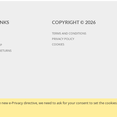
INKS
COPYRIGHT ©
2026
TERMS AND CONDITIONS
PRIVACY POLICY
COOKIES
UP
RETURNS
 new e-Privacy directive, we need to ask for your consent to set the cookies