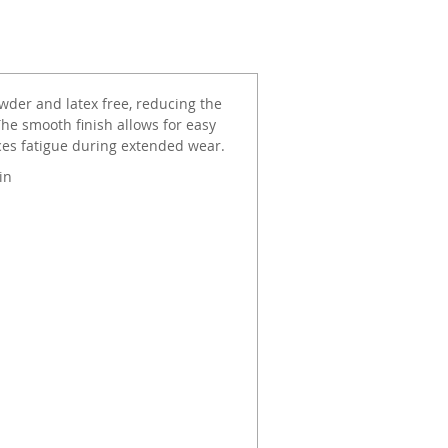
wder and latex free, reducing the
The smooth finish allows for easy
ces fatigue during extended wear.
in