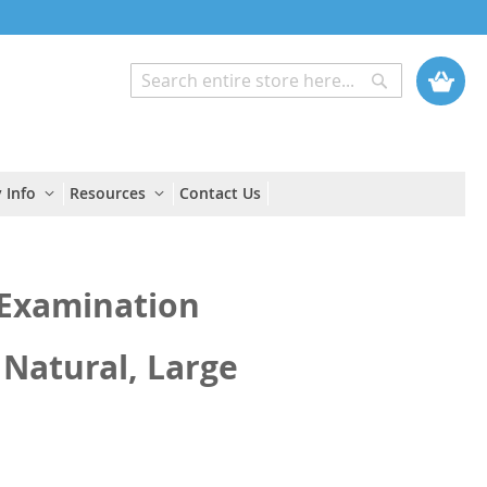
My Cart
Search
Search
 Info
Resources
Contact Us
 Examination
 Natural, Large