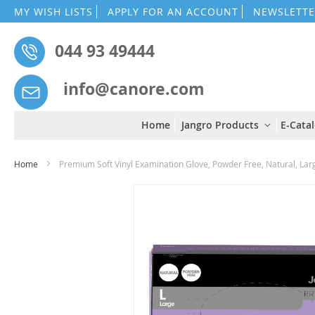
MY WISH LISTS
APPLY FOR AN ACCOUNT
NEWSLETTE
044 93 49444
info@canore.com
Home
Jangro Products
E-Cata
Home
Premium Soft Vinyl Examination Glove, Powder Free, Natural, Lar
Skip
to
the
end
of
the
images
gallery