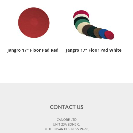
Jangro 17" Floor Pad Red
Jangro 17" Floor Pad White
CONTACT US
CANORE LTD
UNIT 23A ZONE C,
MULLINGAR BUSINESS PARK,