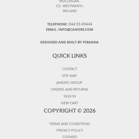
MULLINGAR,
CO. WESTMEATH,
IRELAND
044 93 49444
TELEPHONE:
EMAIL: INFO@CANORE.COM
DESIGNED AND BUILT BY PIRANHA
QUICK LINKS
CONTACT
SITE MAP
JANGRO GROUP
ORDERS AND RETURNS
SIGN IN
VIEW CART
COPYRIGHT ©
2026
TERMS AND CONDITIONS
PRIVACY POLICY
COOKIES