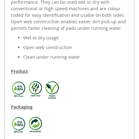
performance. They can be used wet or dry with
conventional or high speed machines and are colour
coded for easy identification and usable on both sides.
Open web construction enables easier dirt pick-up and
permits faster cleaning of pads under running water.
Wet or dry usage
Open web construction
Clean under running water
Product
Packaging