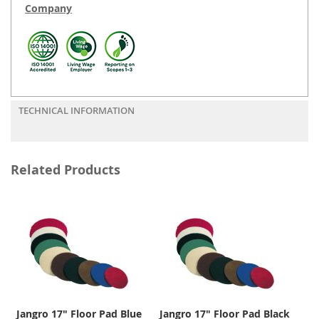
Company
TECHNICAL INFORMATION
Related Products
Jangro 17" Floor Pad Blue
Jangro 17" Floor Pad Black