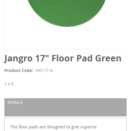
Skip
Jangro 17" Floor Pad Green
to
the
Product Code
HG117-G
beginning
of
1 x 5
the
images
gallery
DETAILS
The floor pads are designed to give superior