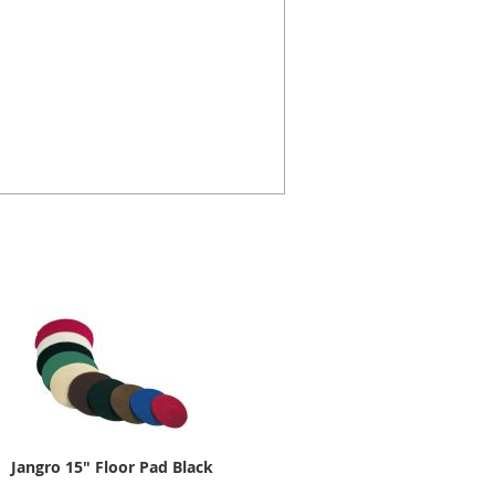
Jangro 15" Floor Pad Black