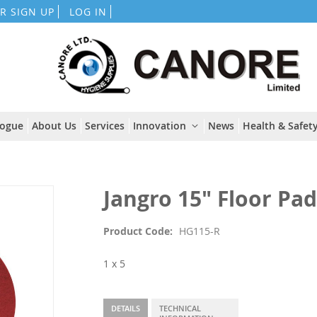
Skip
R SIGN UP
LOG IN
to
Content
logue
About Us
Services
Innovation
News
Health & Safety
Jangro 15" Floor Pa
Product Code
HG115-R
1 x 5
DETAILS
TECHNICAL