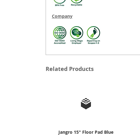
Company
Related Products
Jangro 15" Floor Pad Blue