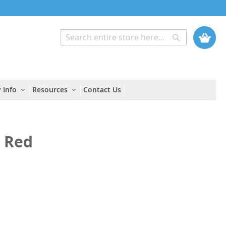
My Cart
Search
Search
 Info
Resources
Contact Us
d Red