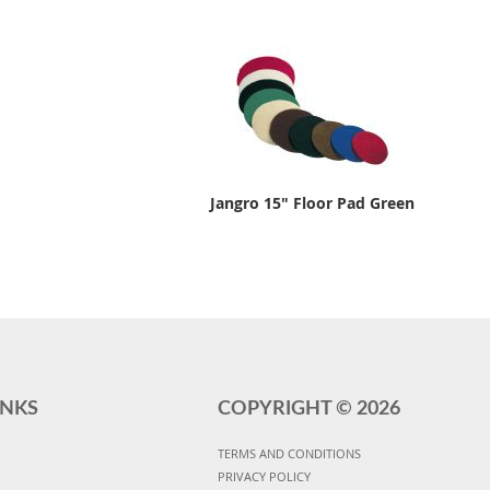
Jangro 15" Floor Pad Green
INKS
COPYRIGHT ©
2026
TERMS AND CONDITIONS
PRIVACY POLICY