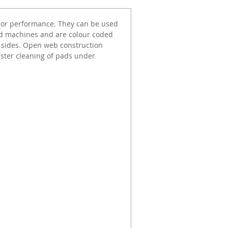
rior performance. They can be used
ed machines and are colour coded
h sides. Open web construction
aster cleaning of pads under