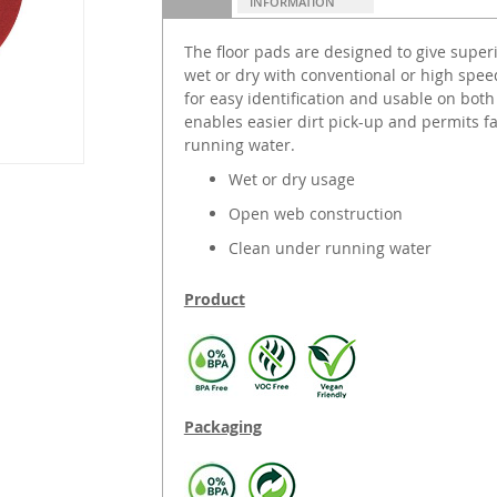
INFORMATION
The floor pads are designed to give supe
wet or dry with conventional or high spe
for easy identification and usable on bot
enables easier dirt pick-up and permits f
running water.
Wet or dry usage
Open web construction
Clean under running water
Product
Packaging