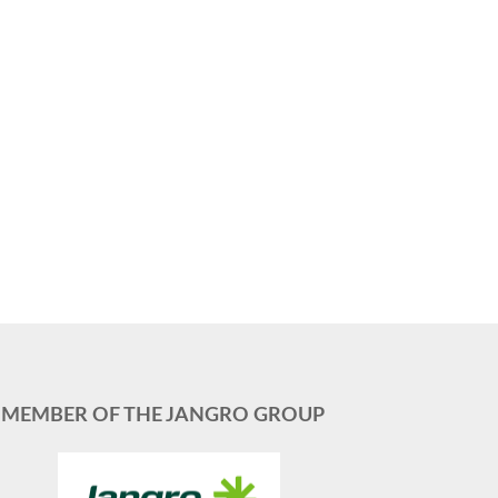
MEMBER OF THE JANGRO GROUP