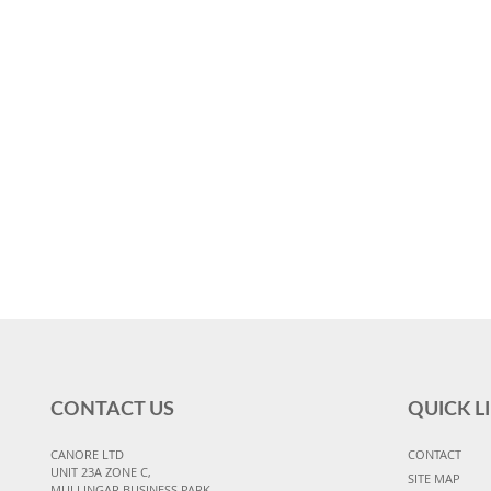
CONTACT US
QUICK L
CANORE LTD
CONTACT
UNIT 23A ZONE C,
SITE MAP
MULLINGAR BUSINESS PARK,