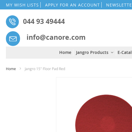
MY WISH LISTS
APPLY FOR AN ACCOUNT
NEWSLETTE
044 93 49444
info@canore.com
Home
Jangro Products
E-Cata
Home
Jangro 15" Floor Pad Red
Skip
to
the
end
of
the
images
gallery