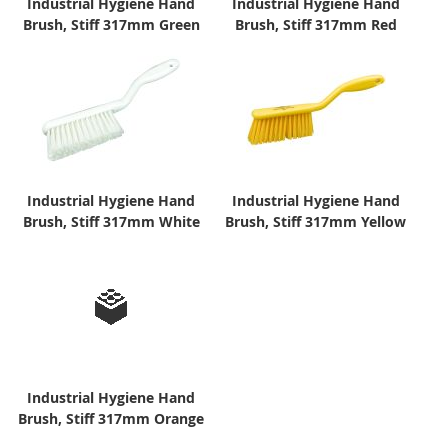
Industrial Hygiene Hand
Industrial Hygiene Hand
Brush, Stiff 317mm Green
Brush, Stiff 317mm Red
Industrial Hygiene Hand
Industrial Hygiene Hand
Brush, Stiff 317mm White
Brush, Stiff 317mm Yellow
Industrial Hygiene Hand
Brush, Stiff 317mm Orange