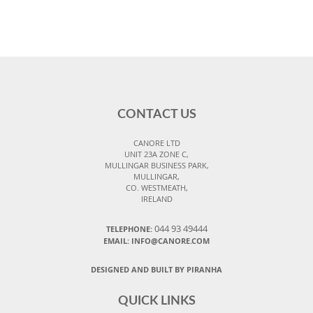
CONTACT US
CANORE LTD
UNIT 23A ZONE C,
MULLINGAR BUSINESS PARK,
MULLINGAR,
CO. WESTMEATH,
IRELAND
044 93 49444
TELEPHONE:
EMAIL: INFO@CANORE.COM
DESIGNED AND BUILT BY PIRANHA
QUICK LINKS