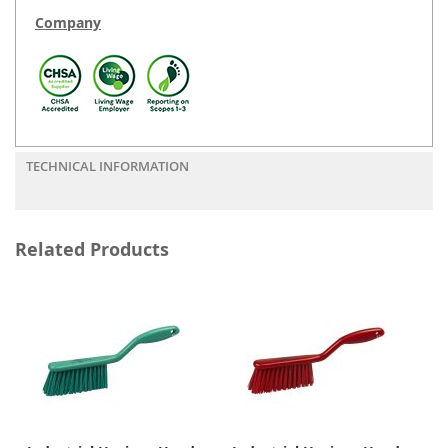
Company
TECHNICAL INFORMATION
Related Products