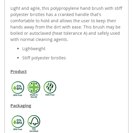
Light and agile, this polypropylene hand brush with stiff
polyester bristles has a cranked handle that's
comfortable to hold and allows the user to keep their
hands away from the dirt with ease. This brush may be
boiled or autoclaved (heat tolerance A) and safely used
with normal cleaning agents.
Lightweight
Stiff polyester bristles
Product
Packaging