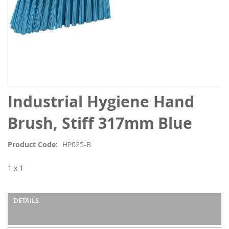
Skip
Industrial Hygiene Hand
to
the
Brush, Stiff 317mm Blue
beginning
of
Product Code
HP025-B
the
images
1 x 1
gallery
DETAILS