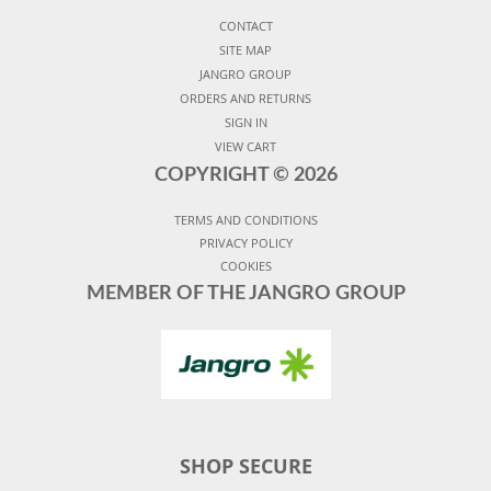
CONTACT
SITE MAP
JANGRO GROUP
ORDERS AND RETURNS
SIGN IN
VIEW CART
COPYRIGHT ©
2026
TERMS AND CONDITIONS
PRIVACY POLICY
COOKIES
MEMBER OF THE JANGRO GROUP
SHOP SECURE