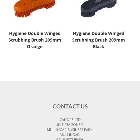
Hygiene Double Winged
Hygiene Double Winged
Scrubbing Brush 209mm
Scrubbing Brush 209mm
Orange
Black
CONTACT US
CANORE LTD
UNIT 23A ZONE C,
MULLINGAR BUSINESS PARK,
MULLINGAR,
CO. WESTMEATH,