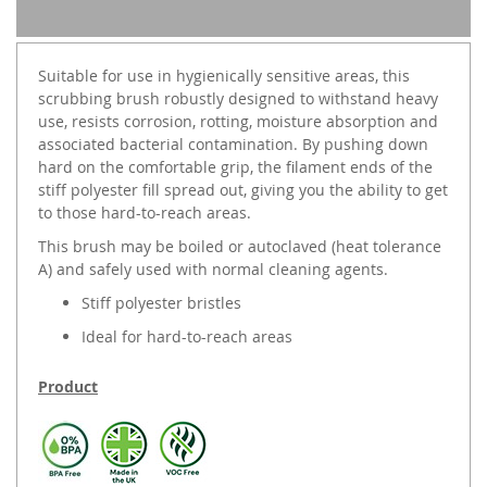
Suitable for use in hygienically sensitive areas, this
scrubbing brush robustly designed to withstand heavy
use, resists corrosion, rotting, moisture absorption and
associated bacterial contamination. By pushing down
hard on the comfortable grip, the filament ends of the
stiff polyester fill spread out, giving you the ability to get
to those hard-to-reach areas.
This brush may be boiled or autoclaved (heat tolerance
A) and safely used with normal cleaning agents.
Stiff polyester bristles
Ideal for hard-to-reach areas
Product