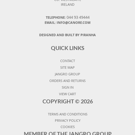
IRELAND
044 93 49444
TELEPHONE:
EMAIL: INFO@CANORE.COM
DESIGNED AND BUILT BY PIRANHA
QUICK LINKS
CONTACT
SITE MAP
JANGRO GROUP
ORDERS AND RETURNS
SIGN IN
VIEW CART
COPYRIGHT ©
2026
TERMS AND CONDITIONS
PRIVACY POLICY
COOKIES
MEMBER OF THE JANGRO GROUP