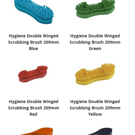
Hygiene Double Winged
Hygiene Double Winged
Scrubbing Brush 209mm
Scrubbing Brush 209mm
Blue
Green
Hygiene Double Winged
Hygiene Double Winged
Scrubbing Brush 209mm
Scrubbing Brush 209mm
Red
Yellow