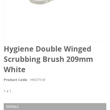
Skip
Hygiene Double Winged
to
the
Scrubbing Brush 209mm
beginning
of
White
the
images
Product Code
HN079-W
gallery
1 x 1
DETAILS