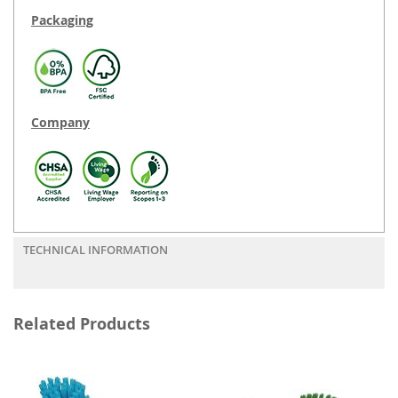
Packaging
Company
TECHNICAL INFORMATION
Related Products