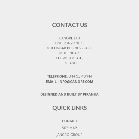
CONTACT US
CANORE LTD
UNIT 23A ZONE C,
MULLINGAR BUSINESS PARK,
MULLINGAR,
CO. WESTMEATH,
IRELAND
044 93 49444
TELEPHONE:
EMAIL: INFO@CANORE.COM
DESIGNED AND BUILT BY PIRANHA
QUICK LINKS
CONTACT
SITE MAP
JANGRO GROUP