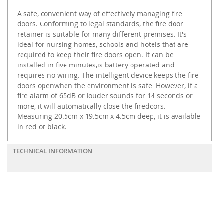
A safe, convenient way of effectively managing fire
doors. Conforming to legal standards, the fire door
retainer is suitable for many different premises. It's
ideal for nursing homes, schools and hotels that are
required to keep their fire doors open. It can be
installed in five minutes,is battery operated and
requires no wiring. The intelligent device keeps the fire
doors openwhen the environment is safe. However, if a
fire alarm of 65dB or louder sounds for 14 seconds or
more, it will automatically close the firedoors.
Measuring 20.5cm x 19.5cm x 4.5cm deep, it is available
in red or black.
TECHNICAL INFORMATION