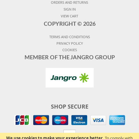
ORDERS AND RETURNS
SIGN IN
VIEW CART
COPYRIGHT ©
2026
TERMS AND CONDITIONS
PRIVACY POLICY
COOKIES
MEMBER OF THE JANGRO GROUP
SHOP SECURE
We use cookies to make your experience better.
To comply with