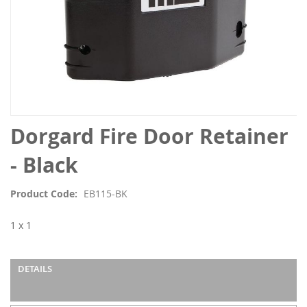
Skip
Dorgard Fire Door Retainer
to
the
- Black
beginning
of
Product Code
EB115-BK
the
images
1 x 1
gallery
DETAILS